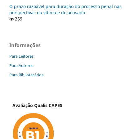
O prazo razoável para duração do processo penal nas
perspectivas da vítima e do acusado
269
Informações
Para Leitores
Para Autores
Para Bibliotecários
Avaliação Qualis CAPES