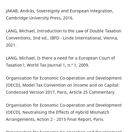
JAKAB, András, Sovereignty and European integration,
Cambridge University Press, 2016.
LANG, Michael, Introduction to the Law of Double Taxation
Conventions, 3nd ed., IBFD - Linde International, Vienna,
2021.
LANG, Michael, Is there a need for a European Court of
Taxation?, World Tax Journal 1, n.º 1, 2009.
Organisation for Economic Co-operation and Development
(OECD), Model Tax Convention on Income and on Capital:
Condensed Version 2017, Paris, Article 25 Commentary.
Organisation for Economic Co-operation and Development
(OECD), Neutralising the Effects of Hybrid Mismatch
Arrangements, Action 2 - 2015 Final Report, Paris.