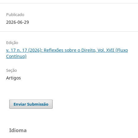
Publicado
2026-06-29
Edição
v. 17 n. 17 (2026): Reflexões sobre o Direito, Vol. XVII (Fluxo
Contínuo)
Seção
Artigos
Enviar Submissão
Idioma