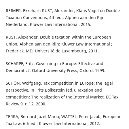
REIMER, Ekkehart; RUST, Alexander, Klaus Vogel on Double
Taxation Conventions, 4th ed., Alphen aan den Rijn:
Niederland, Kluwer Law International, 2015.
RUST, Alexander, Double taxation within the European
Union, Alphen aan den Rijn: Kluwer Law International ;
Frederick, MD, Université de Luxembourg, 2011.
SCHARPF, Fritz, Governing in Europe: Effective and
Democratic?, Oxford University Press, Oxford, 1999.
SCHÖN, Wolfgang, Tax competition in Europe: the legal
perspective, in Frits Bolkestein (ed.), Taxation and
competition: The realization of the Internal Market, EC Tax
Review 9, n.º 2, 2000.
TERRA, Bernard Jozef Maria; WATTEL, Peter Jacob, European
Tax Law, 6th ed., Kluwer Law International, 2012.