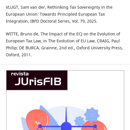
VLUGT, Sam van der, Rethinking Tax Sovereignty in the
European Union: Towards Principled European Tax
Integration, IBFD Doctoral Series, Vol. 79, 2025.
WITTE, Bruno de, The Impact of the ECJ on the Evolution of
European Tax Law, in The Evolution of EU Law, CRAIG, Paul
Philip; DE BURCA, Grainne, 2nd ed., Oxford University Press,
Oxford, 2011.