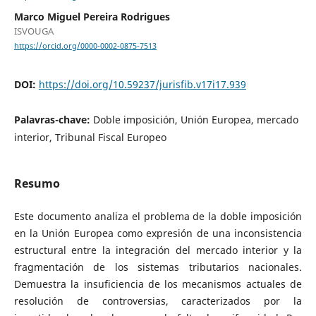
Marco Miguel Pereira Rodrigues
ISVOUGA
https://orcid.org/0000-0002-0875-7513
DOI:
https://doi.org/10.59237/jurisfib.v17i17.939
Palavras-chave:
Doble imposición, Unión Europea, mercado
interior, Tribunal Fiscal Europeo
Resumo
Este documento analiza el problema de la doble imposición
en la Unión Europea como expresión de una inconsistencia
estructural entre la integración del mercado interior y la
fragmentación de los sistemas tributarios nacionales.
Demuestra la insuficiencia de los mecanismos actuales de
resolución de controversias, caracterizados por la