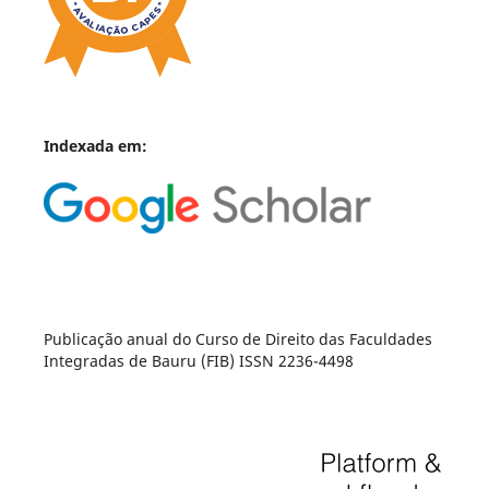
Indexada em:
Publicação anual do Curso de Direito das Faculdades
Integradas de Bauru (FIB) ISSN 2236-4498