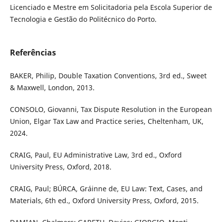
Licenciado e Mestre em Solicitadoria pela Escola Superior de
Tecnologia e Gestão do Politécnico do Porto.
Referências
BAKER, Philip, Double Taxation Conventions, 3rd ed., Sweet
& Maxwell, London, 2013.
CONSOLO, Giovanni, Tax Dispute Resolution in the European
Union, Elgar Tax Law and Practice series, Cheltenham, UK,
2024.
CRAIG, Paul, EU Administrative Law, 3rd ed., Oxford
University Press, Oxford, 2018.
CRAIG, Paul; BÚRCA, Gráinne de, EU Law: Text, Cases, and
Materials, 6th ed., Oxford University Press, Oxford, 2015.