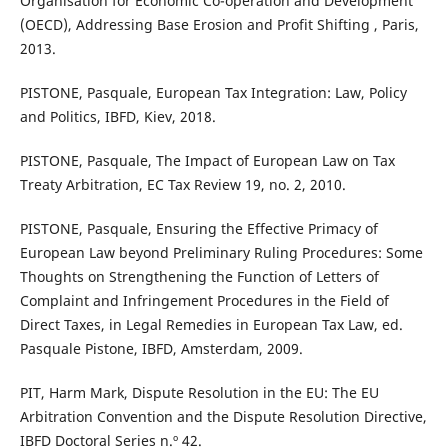
Organisation for Economic Co-operation and Development
(OECD), Addressing Base Erosion and Profit Shifting , Paris,
2013.
PISTONE, Pasquale, European Tax Integration: Law, Policy
and Politics, IBFD, Kiev, 2018.
PISTONE, Pasquale, The Impact of European Law on Tax
Treaty Arbitration, EC Tax Review 19, no. 2, 2010.
PISTONE, Pasquale, Ensuring the Effective Primacy of
European Law beyond Preliminary Ruling Procedures: Some
Thoughts on Strengthening the Function of Letters of
Complaint and Infringement Procedures in the Field of
Direct Taxes, in Legal Remedies in European Tax Law, ed.
Pasquale Pistone, IBFD, Amsterdam, 2009.
PIT, Harm Mark, Dispute Resolution in the EU: The EU
Arbitration Convention and the Dispute Resolution Directive,
IBFD Doctoral Series n.º 42.