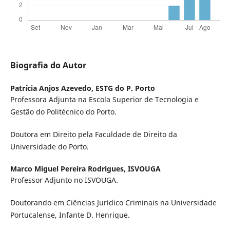
Biografia do Autor
Patrícia Anjos Azevedo,
ESTG do P. Porto
Professora Adjunta na Escola Superior de Tecnologia e
Gestão do Politécnico do Porto.
Doutora em Direito pela Faculdade de Direito da
Universidade do Porto.
Marco Miguel Pereira Rodrigues,
ISVOUGA
Professor Adjunto no ISVOUGA.
Doutorando em Ciências Jurídico Criminais na Universidade
Portucalense, Infante D. Henrique.