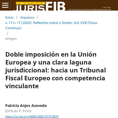
Início
/
Arquivos
/
v. 17 n. 17 (2026): Reflexões sobre o Direito, Vol. XVII (Fluxo
Contínuo)
/
Artigos
Doble imposición en la Unión
Europea y una clara laguna
jurisdiccional: hacia un Tribunal
Fiscal Europeo con competencia
vinculante
Patrícia Anjos Azevedo
ESTG do P. Porto
https://orcid.org/0000-0002-0779-9076