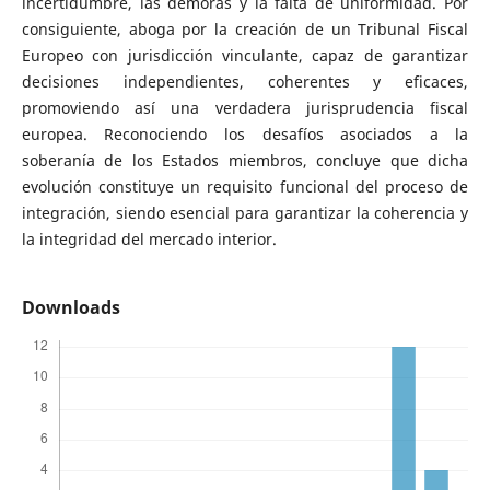
incertidumbre, las demoras y la falta de uniformidad. Por
consiguiente, aboga por la creación de un Tribunal Fiscal
Europeo con jurisdicción vinculante, capaz de garantizar
decisiones independientes, coherentes y eficaces,
promoviendo así una verdadera jurisprudencia fiscal
europea. Reconociendo los desafíos asociados a la
soberanía de los Estados miembros, concluye que dicha
evolución constituye un requisito funcional del proceso de
integración, siendo esencial para garantizar la coherencia y
la integridad del mercado interior.
Downloads