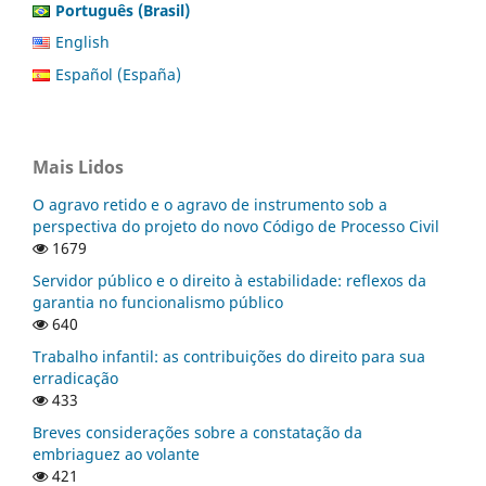
Português (Brasil)
English
Español (España)
Mais Lidos
O agravo retido e o agravo de instrumento sob a
perspectiva do projeto do novo Código de Processo Civil
1679
Servidor público e o direito à estabilidade: reflexos da
garantia no funcionalismo público
640
Trabalho infantil: as contribuições do direito para sua
erradicação
433
Breves considerações sobre a constatação da
embriaguez ao volante
421