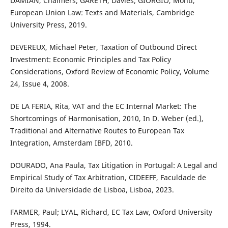
DAMIAN, Chalmers; GARETH, Davies; GIORGIO, Monti,
European Union Law: Texts and Materials, Cambridge
University Press, 2019.
DEVEREUX, Michael Peter, Taxation of Outbound Direct
Investment: Economic Principles and Tax Policy
Considerations, Oxford Review of Economic Policy, Volume
24, Issue 4, 2008.
DE LA FERIA, Rita, VAT and the EC Internal Market: The
Shortcomings of Harmonisation, 2010, In D. Weber (ed.),
Traditional and Alternative Routes to European Tax
Integration, Amsterdam IBFD, 2010.
DOURADO, Ana Paula, Tax Litigation in Portugal: A Legal and
Empirical Study of Tax Arbitration, CIDEEFF, Faculdade de
Direito da Universidade de Lisboa, Lisboa, 2023.
FARMER, Paul; LYAL, Richard, EC Tax Law, Oxford University
Press, 1994.